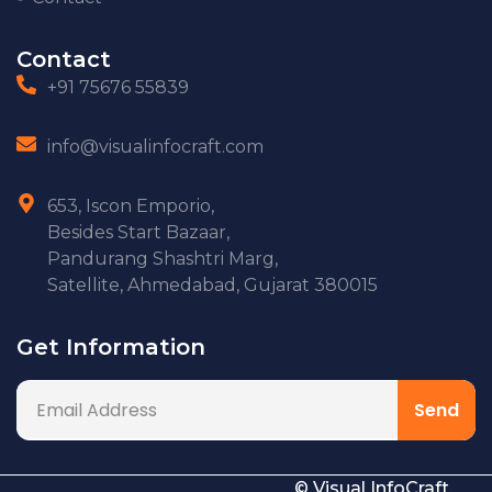
Contact
+91 75676 55839
info@visualinfocraft.com
653, Iscon Emporio,
Besides Start Bazaar,
Pandurang Shashtri Marg,
Satellite, Ahmedabad, Gujarat 380015
Get Information
© Visual InfoCraft.