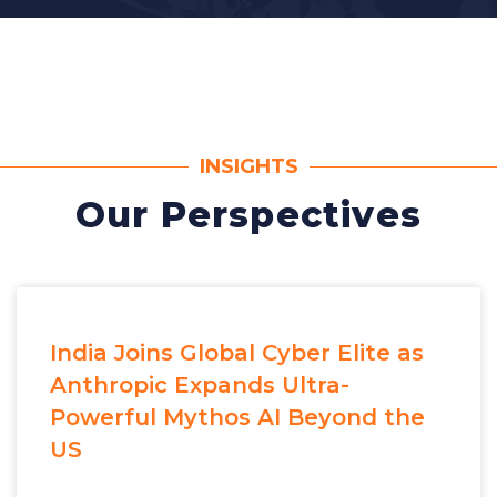
INSIGHTS
Our Perspectives
India Joins Global Cyber Elite as
Anthropic Expands Ultra-
Powerful Mythos AI Beyond the
US