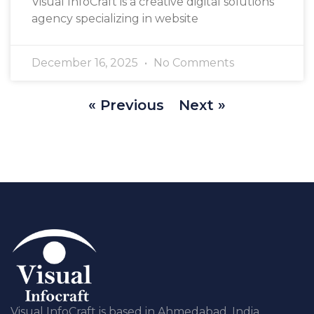
Visual InfoCraft is a creative digital solutions
agency specializing in website
December 16, 2025
No Comments
« Previous
Next »
Visual InfoCraft is based in Ahmedabad, India,