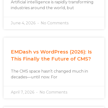
Artificial intelligence is rapidly transforming
industries around the world, but
June 4, 2026
No Comments
EMDash vs WordPress (2026): Is
This Finally the Future of CMS?
The CMS space hasn’t changed much in
decades—until now. For
April 7, 2026
No Comments