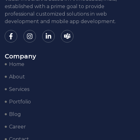
established with a prime goal to provide
professional customized solutions in web
development and mobile app development.
Company
Home
About
Services
Portfolio
Blog
Career
Contact