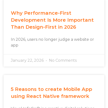
Why Performance-First
Development Is More Important
Than Design-First in 2026
In 2026, users no longer judge a website or
app
January 22, 2026
No Comments
5 Reasons to create Mobile App
using React Native framework