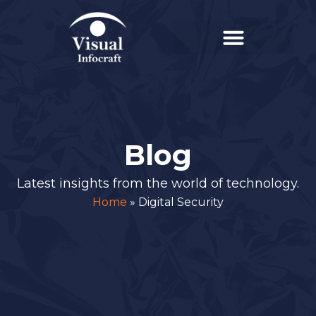
Blog
Latest insights from the world of technology.
Home
»
Digital Security