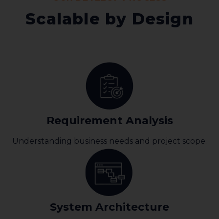
Scalable by Design
Requirement Analysis
Understanding business needs and project scope.
System Architecture