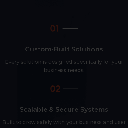
Custom-Built Solutions
Every solution is designed specifically for your
business needs.
Scalable & Secure Systems
Built to grow safely with your business and user