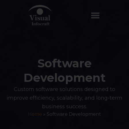
Software
Development
Custom software solutions designed to
improve efficiency, scalability, and long-term
business success.
Home
»
Software Development