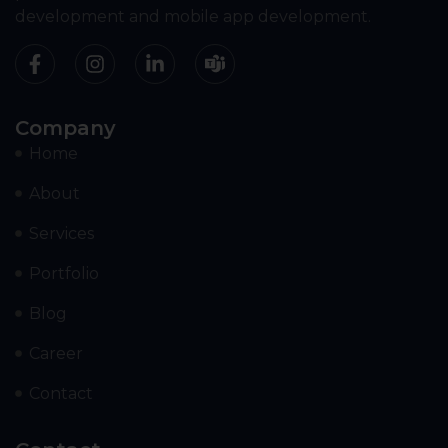
development and mobile app development.
Company
Home
About
Services
Portfolio
Blog
Career
Contact