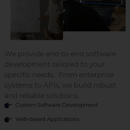
We provide end-to-end software
development tailored to your
specific needs. From enterprise
systems to APIs, we build robust
and reliable solutions.
Custom Software Development
Web-based Applications