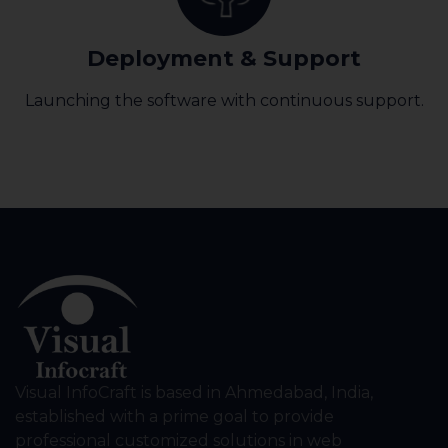
Deployment & Support
Launching the software with continuous support.
Visual InfoCraft is based in Ahmedabad, India,
established with a prime goal to provide
professional customized solutions in web