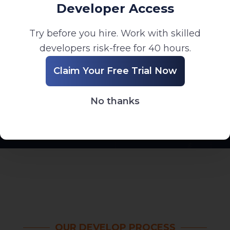
Developer Access
Try before you hire. Work with skilled
developers risk-free for 40 hours.
Long-Term Support
Claim Your Free Trial Now
Ongoing maintenance, updates, and technical
support after deployment.
No thanks
OUR DEVELOP PROCESS