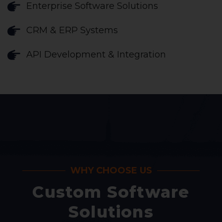
Enterprise Software Solutions
CRM & ERP Systems
API Development & Integration
WHY CHOOSE US
Custom Software
Solutions