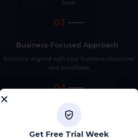
base.
Business-Focused Approach
Solutions aligned with your business objectives
and workflows.
Quality-Driven Development
Focused on performance, reliability, and long-
term stability.
Get Free Trial Week