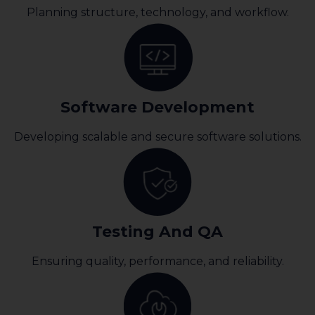
Planning structure, technology, and workflow.
Software Development
Developing scalable and secure software solutions.
Testing And QA
Ensuring quality, performance, and reliability.