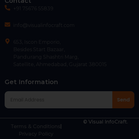
Contact
+91 75676 55839
info@visualinfocraft.com
653, Iscon Emporio,
Besides Start Bazaar,
Pandurang Shashtri Marg,
Satellite, Ahmedabad, Gujarat 380015
Get Information
© Visual InfoCraft.
Terms & Conditions
Privacy Policy