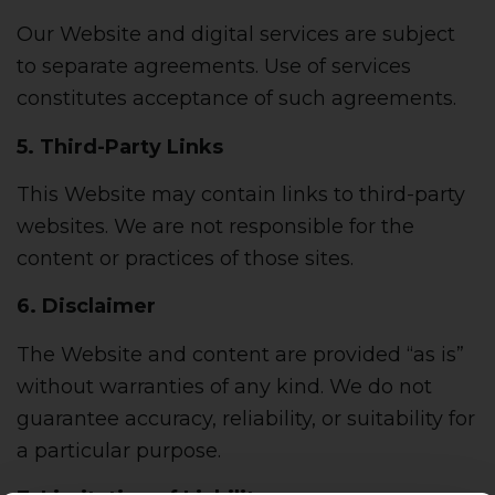
Our Website and digital services are subject
to separate agreements. Use of services
constitutes acceptance of such agreements.
5. Third-Party Links
This Website may contain links to third-party
websites. We are not responsible for the
content or practices of those sites.
6. Disclaimer
The Website and content are provided “as is”
without warranties of any kind. We do not
guarantee accuracy, reliability, or suitability for
a particular purpose.