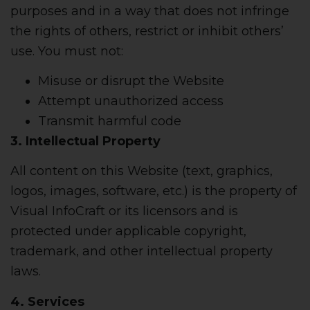
purposes and in a way that does not infringe
the rights of others, restrict or inhibit others’
use. You must not:
Misuse or disrupt the Website
Attempt unauthorized access
Transmit harmful code
3. Intellectual Property
All content on this Website (text, graphics,
logos, images, software, etc.) is the property of
Visual InfoCraft or its licensors and is
protected under applicable copyright,
trademark, and other intellectual property
laws.
4. Services