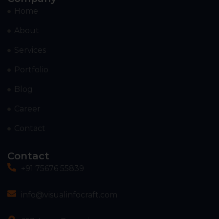
Home
About
Services
Portfolio
Blog
Career
Contact
Contact
+91 75676 55839
info@visualinfocraft.com