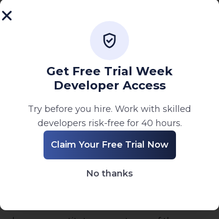
7. Limitation of Liability
To the fullest extent permitted by law, Visual
InfoCraft shall not be liable for any direct,
indirect, incidental, or consequential damages
arising from your use of the Website or
Get Free Trial Week
services.
Developer Access
8. Governing Law
Try before you hire. Work with skilled
These Terms are governed by the laws of
developers risk-free for 40 hours.
India. Any disputes shall be resolved in courts
Claim Your Free Trial Now
having jurisdiction over Ahmedabad, Gujarat.
9. Changes to Terms
No thanks
We may update these Terms from time to
time. Your continued use of the Website after