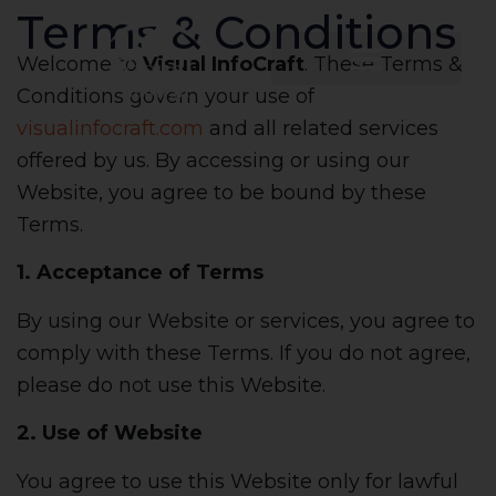
Terms & Conditions
Welcome to
Visual InfoCraft
. These Terms &
Conditions govern your use of
visualinfocraft.com
and all related services
offered by us. By accessing or using our
Website, you agree to be bound by these
Terms.
1. Acceptance of Terms
By using our Website or services, you agree to
comply with these Terms. If you do not agree,
please do not use this Website.
2. Use of Website
You agree to use this Website only for lawful