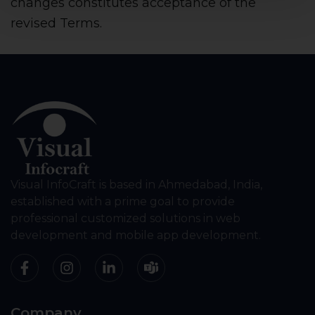
changes constitutes acceptance of the
revised Terms.
Visual InfoCraft is based in Ahmedabad, India,
established with a prime goal to provide
professional customized solutions in web
development and mobile app development.
Company