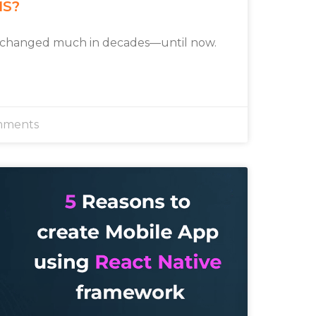
MS?
 changed much in decades—until now.
mments