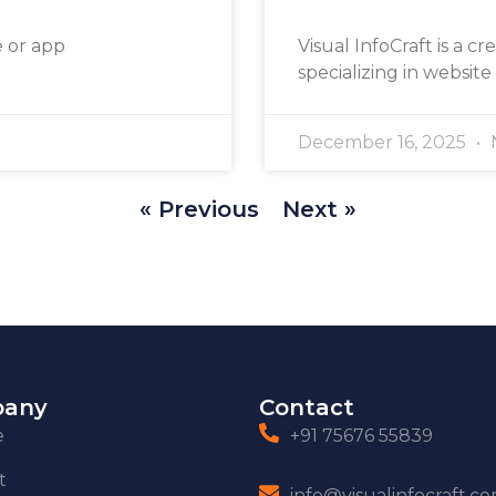
e or app
Visual InfoCraft is a cr
specializing in website
December 16, 2025
« Previous
Next »
any
Contact
e
+91 75676 55839
t
info@visualinfocraft.c