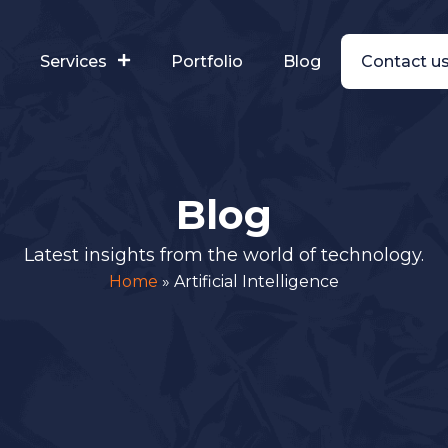
s
Services
Portfolio
Blog
Contact u
Blog
Latest insights from the world of technology.
Home
»
Artificial Intelligence