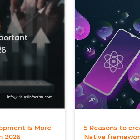
opment Is More
5 Reasons to cr
n 2026
Native framewo