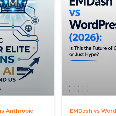
 as Anthropic
EMDash vs WordPr