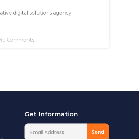
eative digital solutions agency
No Comments
Get Information
om