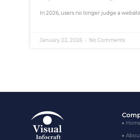
In 2026, users no longer judge a websit
January 22, 2026
No Comments
Comp
Hom
Abou