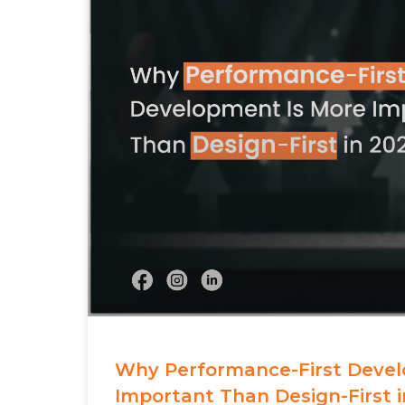
Why Performance-First Devel
Important Than Design-First i