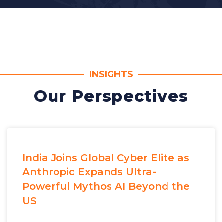
INSIGHTS
Our Perspectives
India Joins Global Cyber Elite as
Anthropic Expands Ultra-
Powerful Mythos AI Beyond the
US