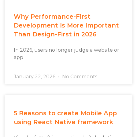
Why Performance-First
Development Is More Important
Than Design-First in 2026
In 2026, users no longer judge a website or
app
January 22, 2026
No Comments
5 Reasons to create Mobile App
using React Native framework