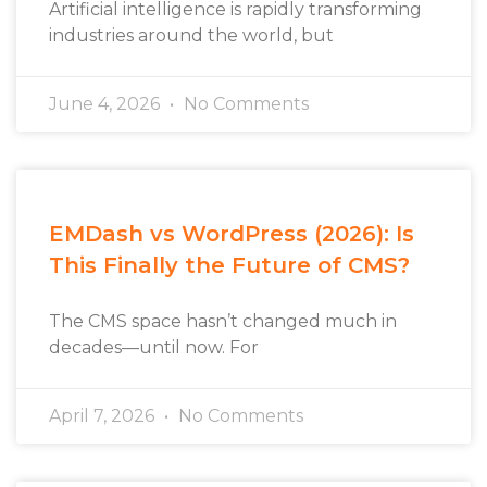
Artificial intelligence is rapidly transforming
industries around the world, but
June 4, 2026
No Comments
EMDash vs WordPress (2026): Is
This Finally the Future of CMS?
The CMS space hasn’t changed much in
decades—until now. For
April 7, 2026
No Comments