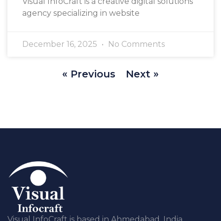
Visual InfoCraft is a creative digital solutions
agency specializing in website
December 16, 2025
No Comments
« Previous
Next »
Visual InfoCraft is based in Ahmedabad, India,