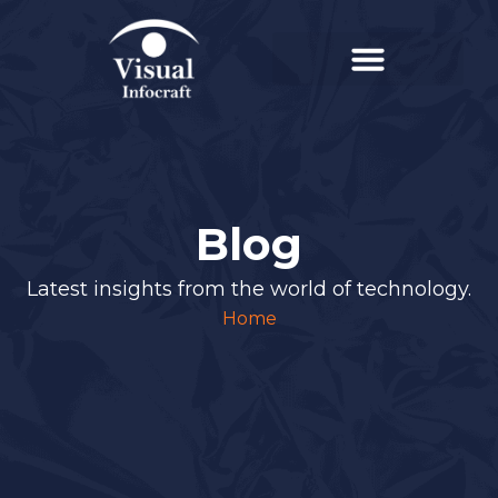
Blog
Latest insights from the world of technology.
Home