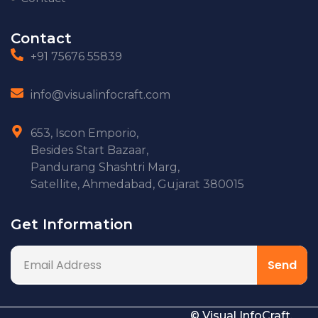
Contact
+91 75676 55839
info@visualinfocraft.com
653, Iscon Emporio,
Besides Start Bazaar,
Pandurang Shashtri Marg,
Satellite, Ahmedabad, Gujarat 380015
Get Information
© Visual InfoCraft.