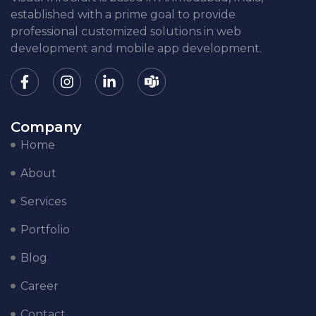
established with a prime goal to provide
professional customized solutions in web
development and mobile app development.
Company
Home
About
Services
Portfolio
Blog
Career
Contact