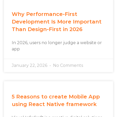
Why Performance-First
Development Is More Important
Than Design-First in 2026
In 2026, users no longer judge a website or
app
January 22, 2026
No Comments
5 Reasons to create Mobile App
using React Native framework