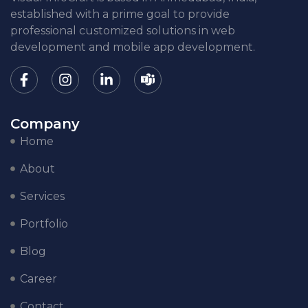
established with a prime goal to provide
professional customized solutions in web
development and mobile app development.
Company
Home
About
Services
Portfolio
Blog
Career
Contact