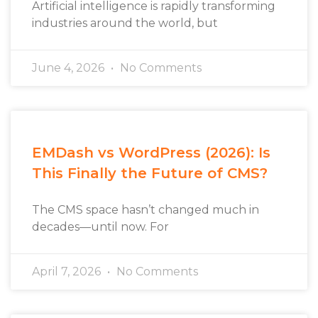
Artificial intelligence is rapidly transforming
industries around the world, but
June 4, 2026
No Comments
EMDash vs WordPress (2026): Is
This Finally the Future of CMS?
The CMS space hasn’t changed much in
decades—until now. For
April 7, 2026
No Comments