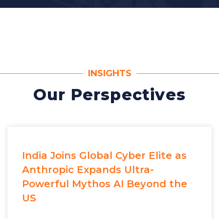
INSIGHTS
Our Perspectives
India Joins Global Cyber Elite as
Anthropic Expands Ultra-
Powerful Mythos AI Beyond the
US