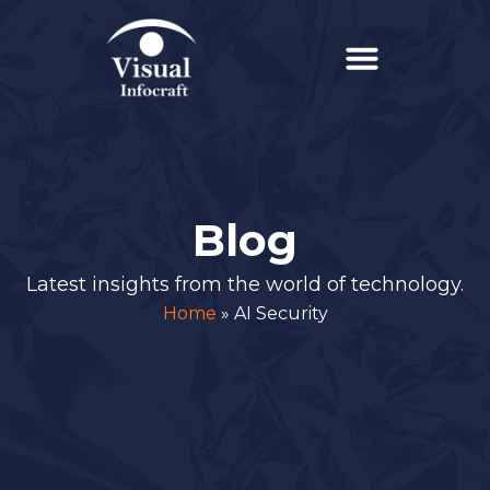
Blog
Latest insights from the world of technology.
Home
»
AI Security