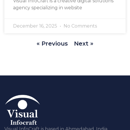
Visual InfoCraft is a creative digital solutions
agency specializing in website
December 16, 2025
No Comments
« Previous
Next »
Visual InfoCraft is based in Ahmedabad, India,