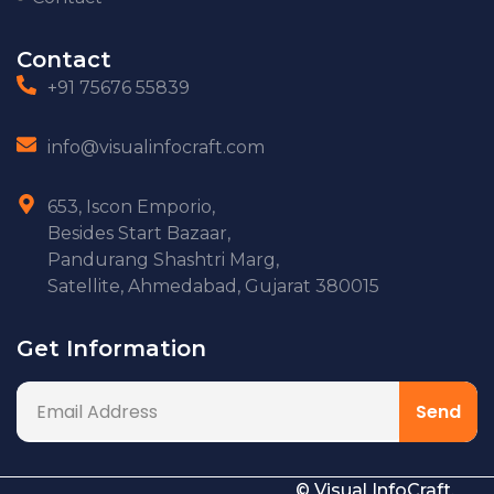
Contact
+91 75676 55839
info@visualinfocraft.com
653, Iscon Emporio,
Besides Start Bazaar,
Pandurang Shashtri Marg,
Satellite, Ahmedabad, Gujarat 380015
Get Information
© Visual InfoCraft.