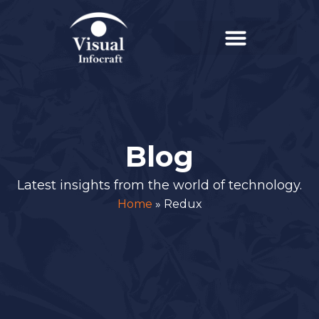
Blog
Latest insights from the world of technology.
Home
»
Redux