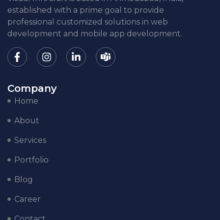
established with a prime goal to provide
professional customized solutions in web
development and mobile app development.
Company
Home
About
Services
Portfolio
Blog
Career
Contact