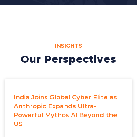
INSIGHTS
Our Perspectives
India Joins Global Cyber Elite as
Anthropic Expands Ultra-
Powerful Mythos AI Beyond the
US