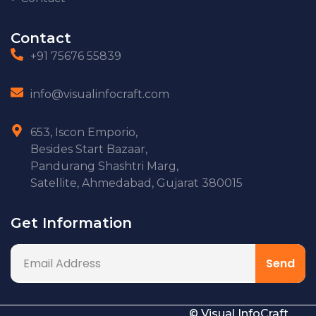
Contact
+91 75676 55839
info@visualinfocraft.com
653, Iscon Emporio,
Besides Start Bazaar,
Pandurang Shashtri Marg,
Satellite, Ahmedabad, Gujarat 380015
Get Information
© Visual InfoCraft.