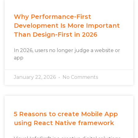
Why Performance-First
Development Is More Important
Than Design-First in 2026
In 2026, users no longer judge a website or
app
January 22, 2026
No Comments
5 Reasons to create Mobile App
using React Native framework