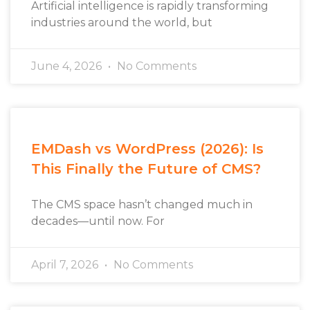
Artificial intelligence is rapidly transforming
industries around the world, but
June 4, 2026
No Comments
EMDash vs WordPress (2026): Is
This Finally the Future of CMS?
The CMS space hasn’t changed much in
decades—until now. For
April 7, 2026
No Comments