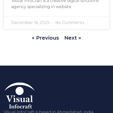
Visual InfoCraft is a creative digital solutions
agency specializing in website
December 16, 2025
No Comments
« Previous
Next »
Visual InfoCraft is based in Ahmedabad, India,