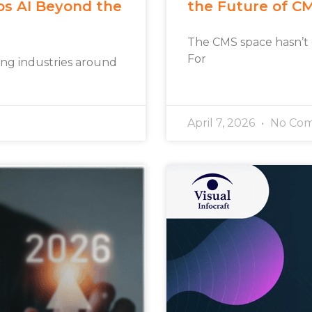
os AI Beyond the
the Future of C
The CMS space hasn’t
For
rming industries around
April 7, 2026
No Co