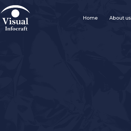
Home
About u