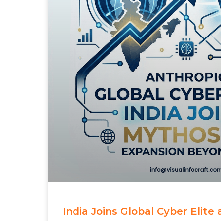
India Joins Global Cyber Elite