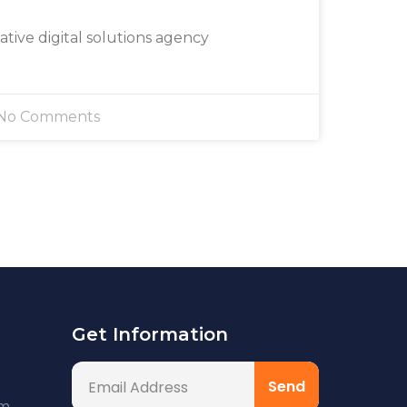
eative digital solutions agency
No Comments
Get Information
om