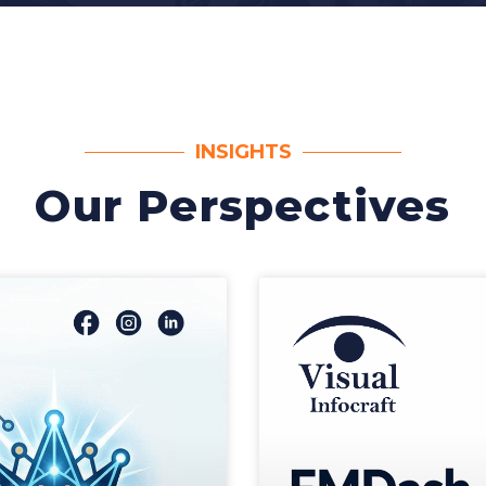
INSIGHTS
Our Perspectives