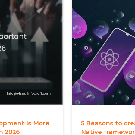
opment Is More
5 Reasons to cr
n 2026
Native framewo