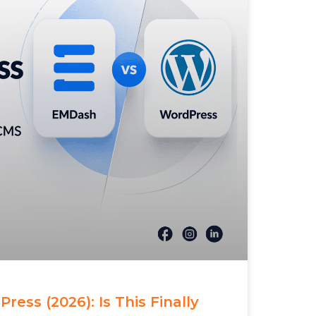
ess (2026): Is This Finally