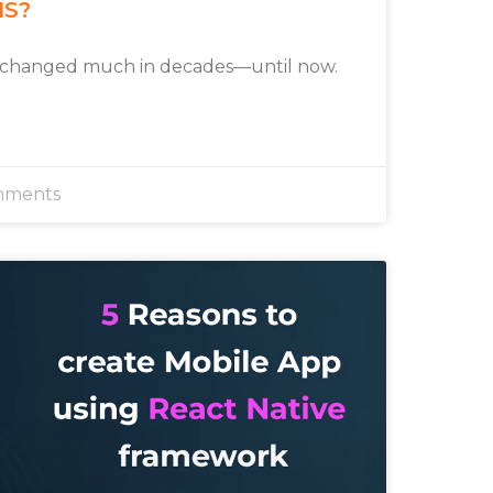
MS?
 changed much in decades—until now.
mments