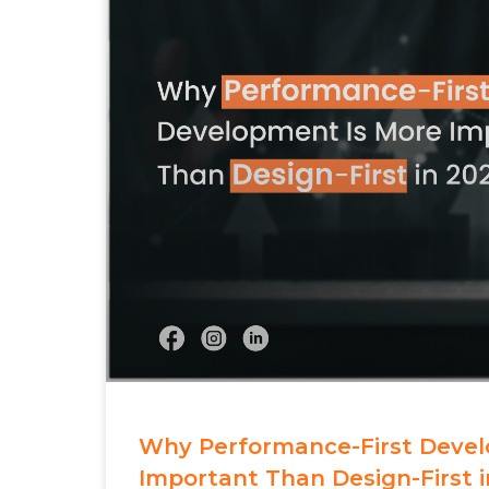
Why Performance-First Devel
Important Than Design-First i