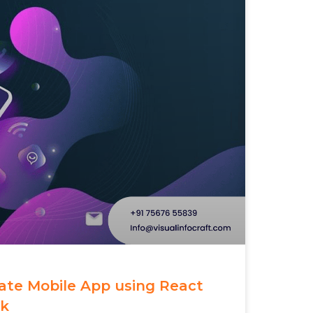
eate Mobile App using React
rk