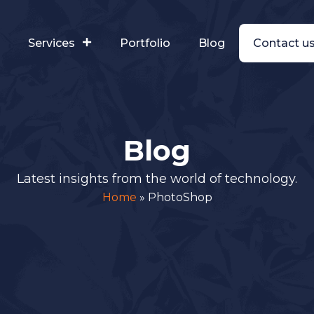
s
Services
Portfolio
Blog
Contact u
Blog
Latest insights from the world of technology.
Home
»
PhotoShop