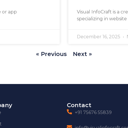
e or app
Visual InfoCraft is a cr
specializing in website
December 16, 2025
« Previous
Next »
any
Contact
e
+91 75676 55839
t
info@visualinfocraft.c