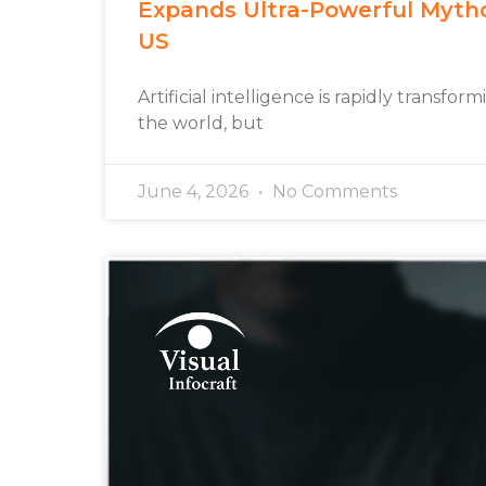
Expands Ultra-Powerful Myth
US
Artificial intelligence is rapidly transfo
the world, but
June 4, 2026
No Comments