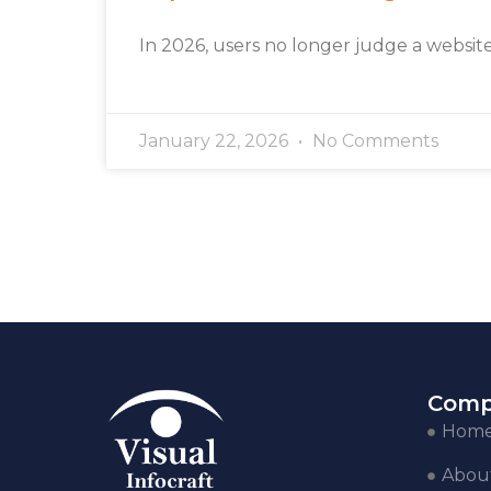
In 2026, users no longer judge a websit
January 22, 2026
No Comments
Comp
Hom
Abou