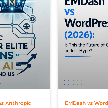
 as Anthropic
EMDash vs WordPr