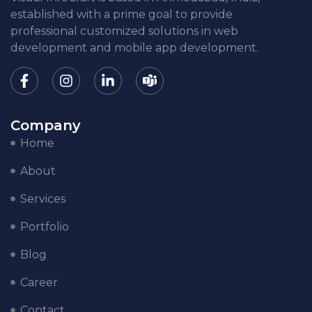
established with a prime goal to provide
professional customized solutions in web
development and mobile app development.
Company
Home
About
Services
Portfolio
Blog
Career
Contact