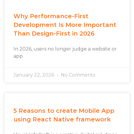
Why Performance-First
Development Is More Important
Than Design-First in 2026
In 2026, users no longer judge a website or
app
January 22, 2026
No Comments
5 Reasons to create Mobile App
using React Native framework