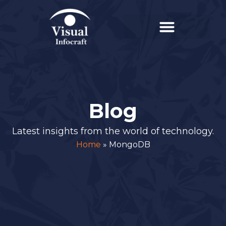
Blog
Latest insights from the world of technology.
Home
»
MongoDB