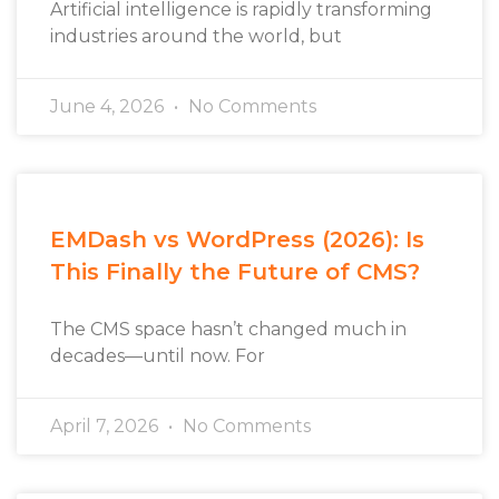
Artificial intelligence is rapidly transforming
industries around the world, but
June 4, 2026
No Comments
EMDash vs WordPress (2026): Is
This Finally the Future of CMS?
The CMS space hasn’t changed much in
decades—until now. For
April 7, 2026
No Comments