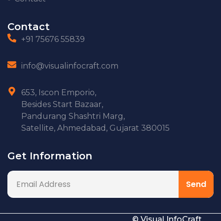
Contact
+91 75676 55839
info@visualinfocraft.com
653, Iscon Emporio,
Besides Start Bazaar,
Pandurang Shashtri Marg,
Satellite, Ahmedabad, Gujarat 380015
Get Information
© Visual InfoCraft.