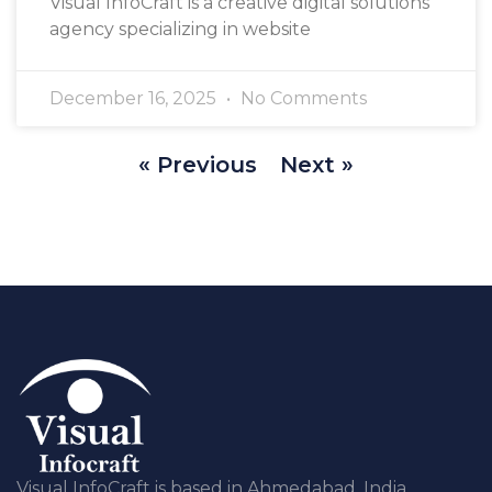
Visual InfoCraft is a creative digital solutions
agency specializing in website
December 16, 2025
No Comments
« Previous
Next »
Visual InfoCraft is based in Ahmedabad, India,