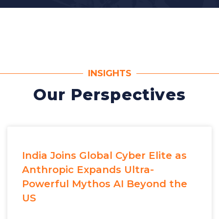
INSIGHTS
Our Perspectives
India Joins Global Cyber Elite as
Anthropic Expands Ultra-
Powerful Mythos AI Beyond the
US