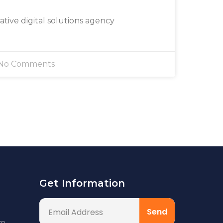
eative digital solutions agency
No Comments
Get Information
om