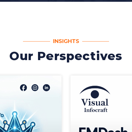
INSIGHTS
Our Perspectives