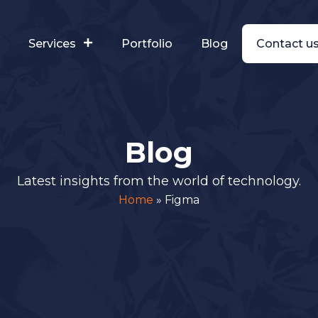
s
Services
Portfolio
Blog
Contact u
Blog
Latest insights from the world of technology.
Home
»
Figma