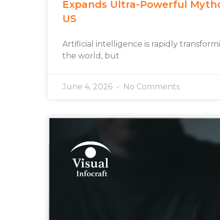
Expands Ultra-Powerful Myth
US
Artificial intelligence is rapidly transfo
the world, but
June 4, 2026
No Comments