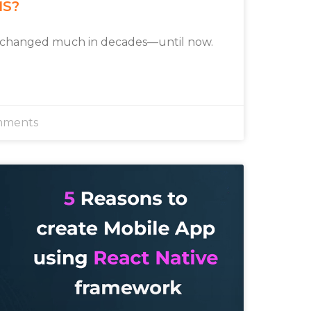
MS?
 changed much in decades—until now.
mments