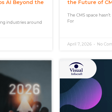
os AI Beyond the
the Future of C
The CMS space hasn’t
For
rming industries around
April 7, 2026
No Co