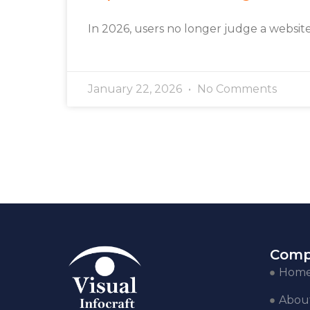
In 2026, users no longer judge a websit
January 22, 2026
No Comments
Comp
Hom
Abou