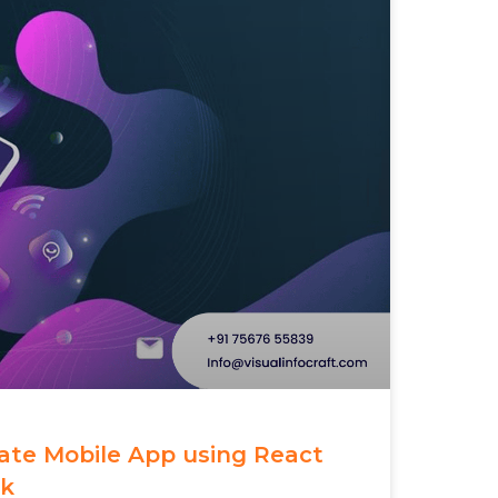
eate Mobile App using React
rk