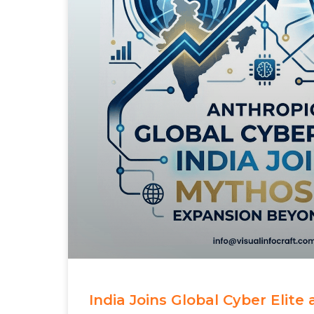
India Joins Global Cyber Elite