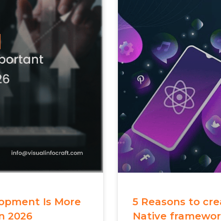
opment Is More
5 Reasons to cr
n 2026
Native framewo