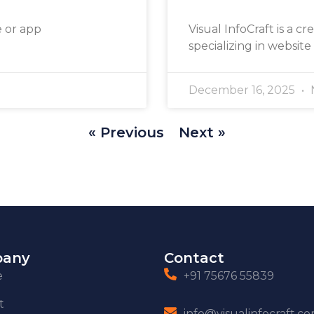
e or app
Visual InfoCraft is a cr
specializing in website
December 16, 2025
« Previous
Next »
any
Contact
e
+91 75676 55839
t
info@visualinfocraft.c