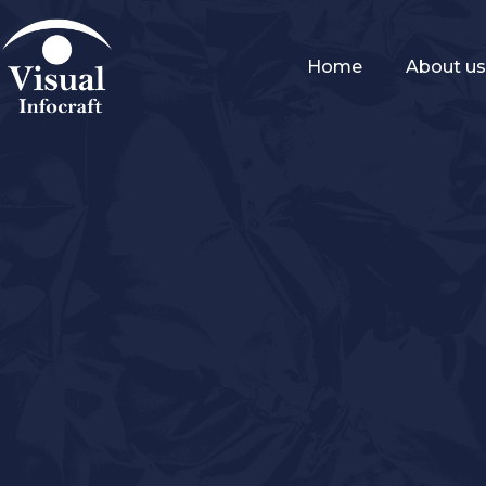
Home
About u