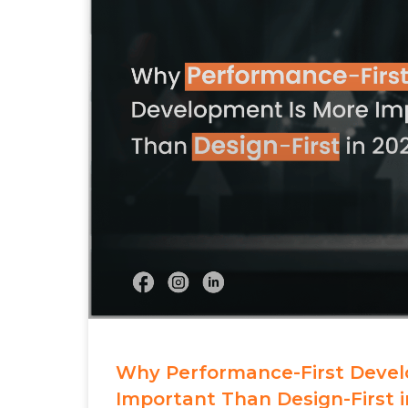
Why Performance-First Devel
Important Than Design-First i