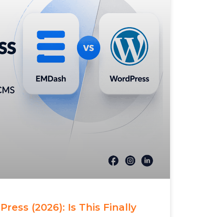
ess (2026): Is This Finally