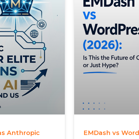
 as Anthropic
EMDash vs WordPr