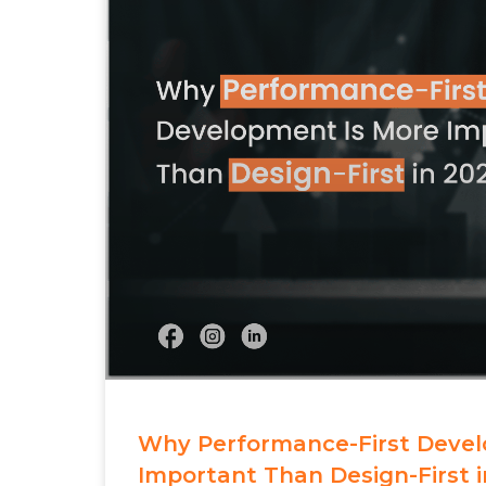
Why Performance-First Devel
Important Than Design-First i