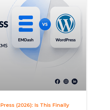
ess (2026): Is This Finally