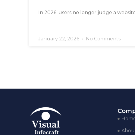
In 2026, users no longer judge a websit
January 22, 2026
No Comments
Comp
Hom
Abou