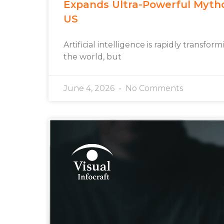
Expands Ultra-Powerful Myth
US
Artificial intelligence is rapidly transfo
the world, but
June 4, 2026
No Comments