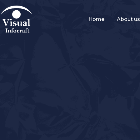
Home
About u