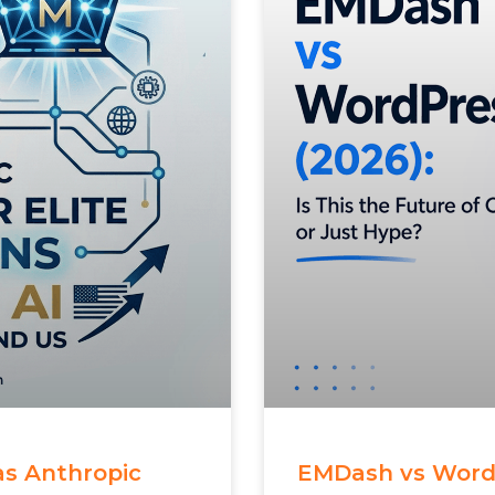
 as Anthropic
EMDash vs WordPr