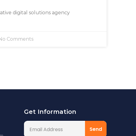
eative digital solutions agency
No Comments
Get Information
om