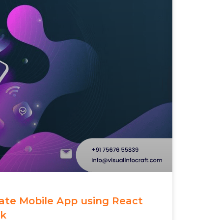
eate Mobile App using React
rk