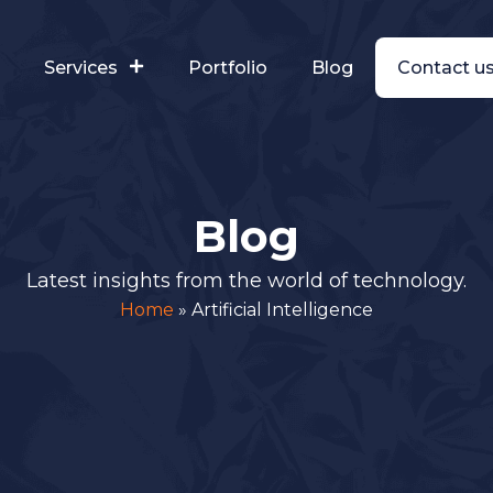
s
Services
Portfolio
Blog
Contact u
Blog
Latest insights from the world of technology.
Home
»
Artificial Intelligence