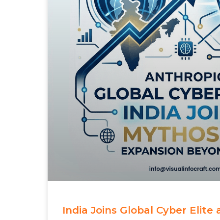
India Joins Global Cyber Elite