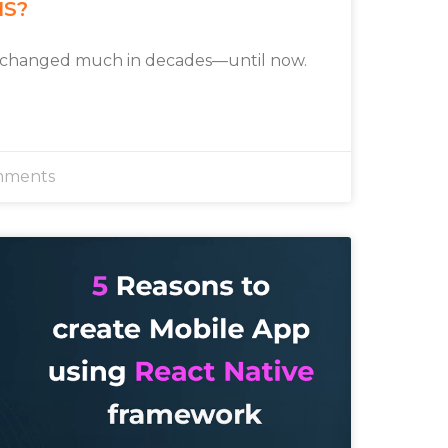
MS?
 changed much in decades—until now.
mments