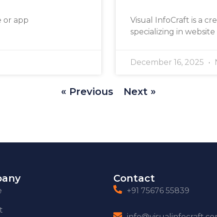
e or app
Visual InfoCraft is a cr
specializing in website
December 16, 2025
« Previous
Next »
any
Contact
e
+91 75676 55839
t
info@visualinfocraft.c