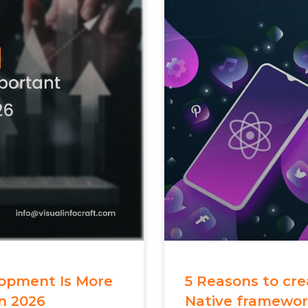
opment Is More
5 Reasons to cr
n 2026
Native framewo