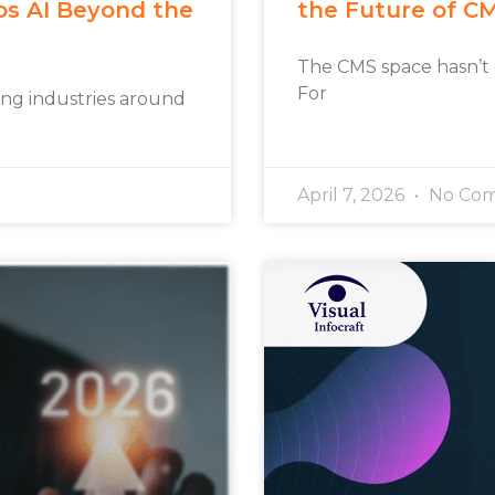
os AI Beyond the
the Future of C
The CMS space hasn’t
For
rming industries around
April 7, 2026
No Co