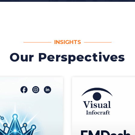
INSIGHTS
Our Perspectives