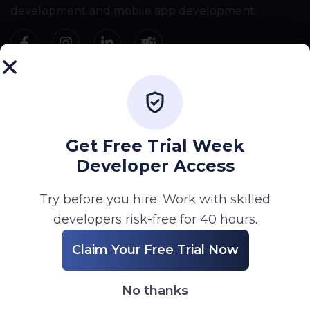
development and mobile app development.
Company
Home
About
Get Free Trial Week
Services
Developer Access
Portfolio
Try before you hire. Work with skilled
Blog
developers risk-free for 40 hours.
Career
Claim Your Free Trial Now
Contact
No thanks