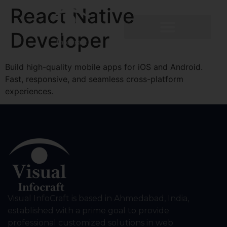
React Native
Developer
Build high-quality mobile apps for iOS and Android.
Fast, responsive, and seamless cross-platform
experiences.
Visual InfoCraft is based in Ahmedabad, India,
established with a prime goal to provide
professional customized solutions in web