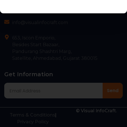
Contact
+91 75676 55839
info@visualinfocraft.com
653, Iscon Emporio,
Besides Start Bazaar,
Pandurang Shashtri Marg,
Satellite, Ahmedabad, Gujarat 380015
Get Information
© Visual InfoCraft.
Terms & Conditions
Privacy Policy