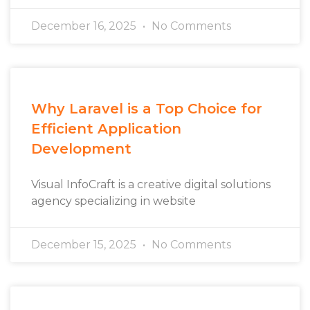
December 16, 2025
No Comments
Why Laravel is a Top Choice for
Efficient Application
Development
Visual InfoCraft is a creative digital solutions
agency specializing in website
December 15, 2025
No Comments