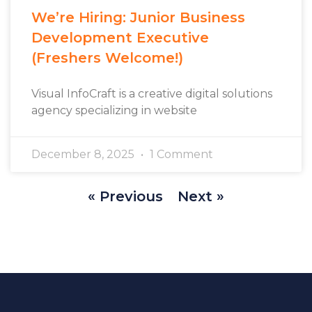
We’re Hiring: Junior Business
Development Executive
(Freshers Welcome!)
Visual InfoCraft is a creative digital solutions
agency specializing in website
December 8, 2025
1 Comment
« Previous
Next »