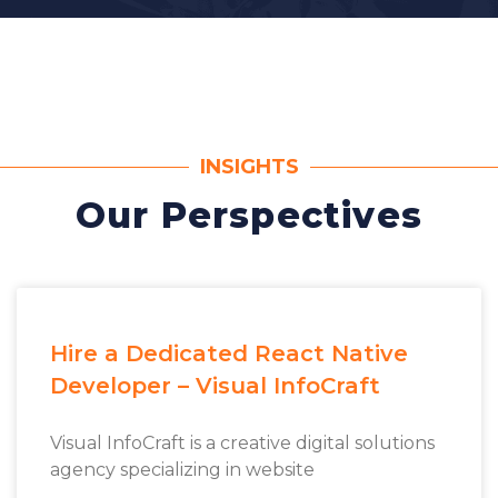
INSIGHTS
Our Perspectives
Hire a Dedicated React Native
Developer – Visual InfoCraft
Visual InfoCraft is a creative digital solutions
agency specializing in website