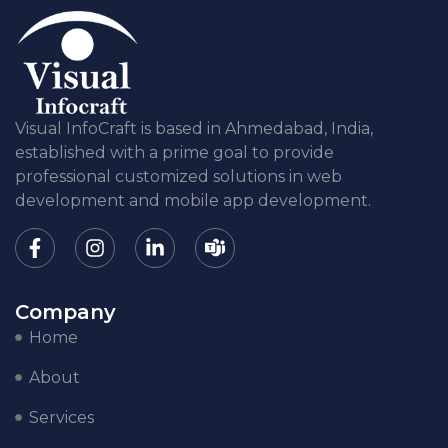
Visual InfoCraft is based in Ahmedabad, India,
established with a prime goal to provide
professional customized solutions in web
development and mobile app development.
Company
Home
About
Services