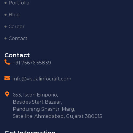
Portfolio
Blog
Career
Contact
Contact
+91 75676 55839
info@visualinfocraft.com
653, Iscon Emporio,
Besides Start Bazaar,
Pandurang Shashtri Marg,
Satellite, Ahmedabad, Gujarat 380015
Get Information