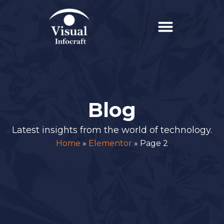
Blog
Latest insights from the world of technology.
Home
»
Elementor
»
Page 2